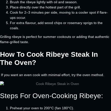
Brush the ribeye lightly with oil and season.
Place directly over the hottest part of the grill.
Cook for 2–3 minutes per side, moving to a cooler spot if flare-
ups occur.
For extra flavour, add wood chips or rosemary sprigs to the
coals.
Grilling ribeye is perfect for summer cookouts or adding that authentic
flame-grilled taste.
How To Cook Ribeye Steak In
The Oven?
If you want an even cook with minimal effort, try the oven method.
Steps For Oven-Cooking Ribeye:
Preheat your oven to 200°C (fan 180°C).