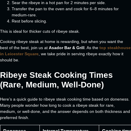
Sear the ribeye in a hot pan for 2 minutes per side.
Transfer the pan to the oven and cook for 6–8 minutes for
medium-rare.
Rest before slicing.
This is ideal for thicker cuts of ribeye steak.
Cooking ribeye steak at home is rewarding, but when you want the
best of the best, join us at
Asador Bar & Grill
. As the
top steakhouse
in Leicester Square
, we take pride in serving ribeye exactly how it
should be.
Ribeye Steak Cooking Times
(Rare, Medium, Well-Done)
Here’s a quick guide to ribeye steak cooking time based on doneness.
Many people wonder how long to cook a ribeye steak for rare,
medium, or well-done, and the answer depends on both thickness and
preferred finish.