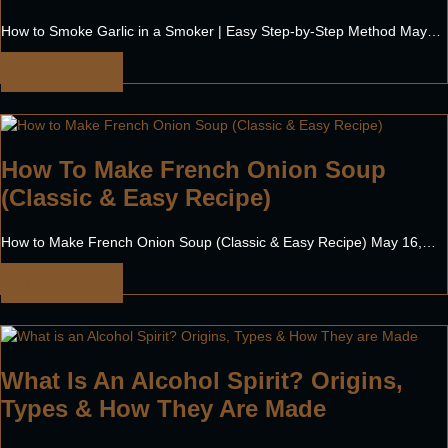
How to Smoke Garlic in a Smoker | Easy Step-by-Step Method May…
Learn more
How To Make French Onion Soup
(Classic & Easy Recipe)
How to Make French Onion Soup (Classic & Easy Recipe) May 16,…
Learn more
What Is An Alcohol Spirit? Origins,
Types & How They Are Made