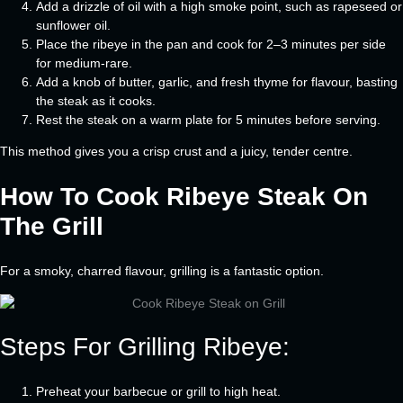
Add a drizzle of oil with a high smoke point, such as rapeseed or
sunflower oil.
Place the ribeye in the pan and cook for 2–3 minutes per side
for medium-rare.
Add a knob of butter, garlic, and fresh thyme for flavour, basting
the steak as it cooks.
Rest the steak on a warm plate for 5 minutes before serving.
This method gives you a crisp crust and a juicy, tender centre.
How To Cook Ribeye Steak On
The Grill
For a smoky, charred flavour, grilling is a fantastic option.
Steps For Grilling Ribeye:
Preheat your barbecue or grill to high heat.