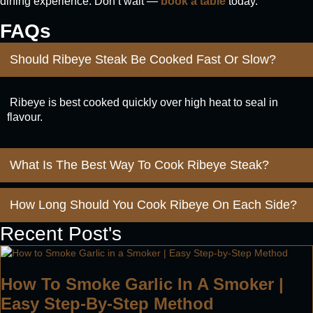
dining experience. Don’t wait —
book a table
today.
FAQs
Should Ribeye Steak Be Cooked Fast Or Slow?
Ribeye is best cooked quickly over high heat to seal in
flavour.
What Is The Best Way To Cook Ribeye Steak?
How Long Should You Cook Ribeye On Each Side?
Recent Post's
How To Smoke Garlic In A Smoker |
Easy Step-By-Step Method