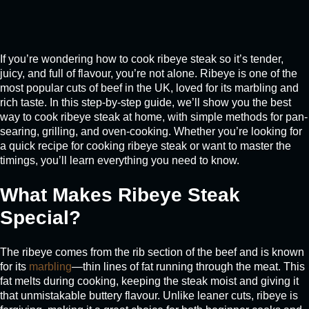
If you’re wondering how to cook ribeye steak so it’s tender,
juicy, and full of flavour, you’re not alone. Ribeye is one of the
most popular cuts of beef in the UK, loved for its marbling and
rich taste. In this step-by-step guide, we’ll show you the best
way to cook ribeye steak at home, with simple methods for pan-
searing, grilling, and oven-cooking. Whether you’re looking for
a quick recipe for cooking ribeye steak or want to master the
timings, you’ll learn everything you need to know.
What Makes Ribeye Steak
Special?
The ribeye comes from the rib section of the beef and is known
for its
marbling
—thin lines of fat running through the meat. This
fat melts during cooking, keeping the steak moist and giving it
that unmistakable buttery flavour. Unlike leaner cuts, ribeye is