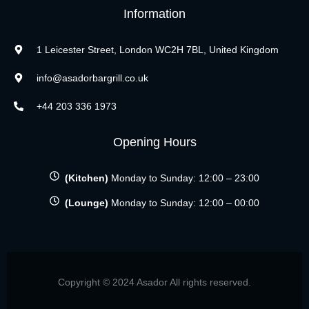
Information
1 Leicester Street, London WC2H 7BL, United Kingdom
info@asadorbargrill.co.uk
+44 203 336 1973
Opening Hours
(Kitchen)
Monday to Sunday: 12:00 – 23:00
(Lounge)
Monday to Sunday: 12:00 – 00:00
Copyright © 2024 Asador All rights reserved.