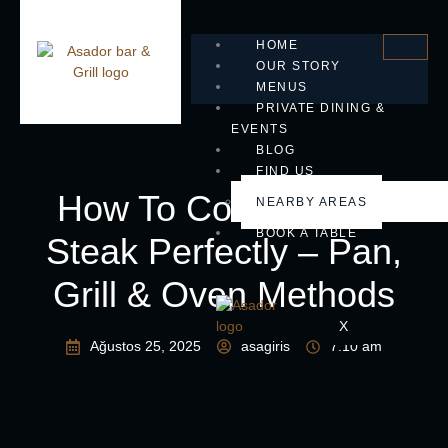
HOME
OUR STORY
MENUS
PRIVATE DINING &
EVENTS
BLOG
FIND US
How To Cook Ribeye
NEARBY AREAS
BOOK A TABLE
Steak Perfectly – Pan,
Grill & Oven Methods
X
Ağustos 25, 2025
asagiris
7:10 am