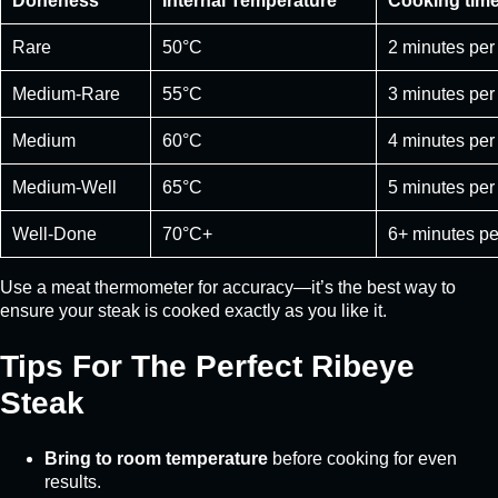
Doneness
Internal Temperature
Cooking time
Rare
50°C
2 minutes per
Medium-Rare
55°C
3 minutes per
Medium
60°C
4 minutes per
Medium-Well
65°C
5 minutes per
Well-Done
70°C+
6+ minutes pe
Use a meat thermometer for accuracy—it’s the best way to
ensure your steak is cooked exactly as you like it.
Tips For The Perfect Ribeye
Steak
Bring to room temperature
before cooking for even
results.