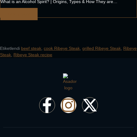
What is an Alcohol Spirit? | Origins, Types & How They are…
Learn more
Etiketlendi
beef steak
,
cook Ribeye Steak
,
grilled Ribeye Steak
,
Ribeye
Steak
,
Ribeye Steak recipe