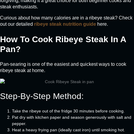
forgiving, making it a great choice for both beginner cooks and
steak enthusiasts.
Curious about how many calories are in a ribeye steak? Check
out our detailed
ribeye steak nutrition guide
here.
How To Cook Ribeye Steak In A
Pan?
Pan-searing is one of the easiest and quickest ways to cook
ribeye steak at home.
Step-By-Step Method:
Take the ribeye out of the fridge 30 minutes before cooking.
Pat dry with kitchen paper and season generously with salt and
pepper.
Heat a heavy frying pan (ideally cast iron) until smoking hot.