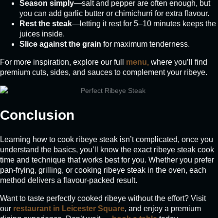
Season simply
—salt and pepper are often enough, but
you can add garlic butter or chimichurri for extra flavour.
Rest the steak
—letting it rest for 5–10 minutes keeps the
juices inside.
Slice against the grain
for maximum tenderness.
For more inspiration, explore our full
menu,
where you’ll find
premium cuts, sides, and sauces to complement your ribeye.
Conclusion
Learning how to cook ribeye steak isn’t complicated, once you
understand the basics, you’ll know the exact ribeye steak cook
time and technique that works best for you. Whether you prefer
pan-frying, grilling, or cooking ribeye steak in the oven, each
method delivers a flavour-packed result.
Want to taste perfectly cooked ribeye without the effort? Visit
our
restaurant in Leicester Square
, and enjoy a premium