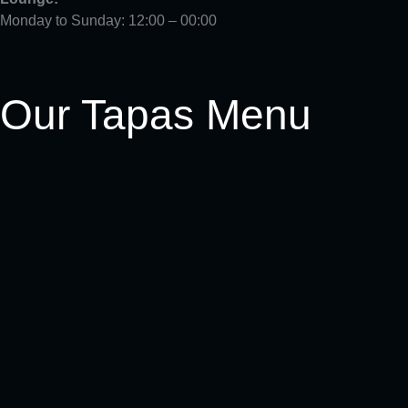
Monday to Sunday: 12:00 – 00:00
Our Tapas Menu
Crispy dip (v)
Ensalada Verde (v)
Cogollos Con Anchoas
Pimientos De Padron (v)
Patatas Bravas (v)
Criolla De La Casa (v)(vg)
Calamares Crujientes
Berenjena y Calabacín (v)(vg)