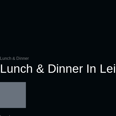
Fillet Steak (sliced)-8oz 230g
Kansas City Strip Steak 14/17oz 400 - 500g
Dallas Steak 14/17oz 400 - 500g
ASADO Steak (short r
Tomahawk Steak 32/3
Lunch & Dinner
Lunch & Dinner In Le