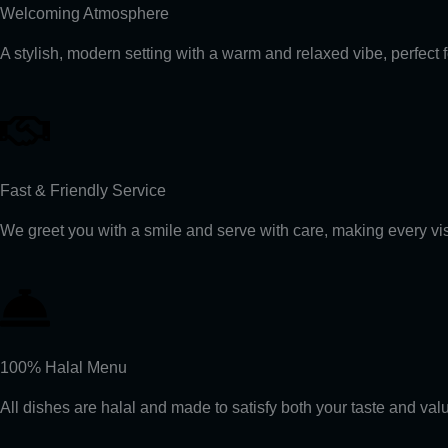
Welcoming Atmosphere
A stylish, modern setting with a warm and relaxed vibe, perfect 
Fast & Friendly Service
We greet you with a smile and serve with care, making every visi
100% Halal Menu
All dishes are halal and made to satisfy both your taste and val