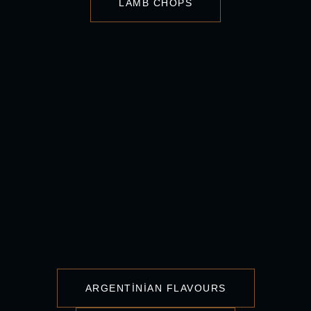
LAMB CHOPS
ARGENTINIAN FLAVOURS