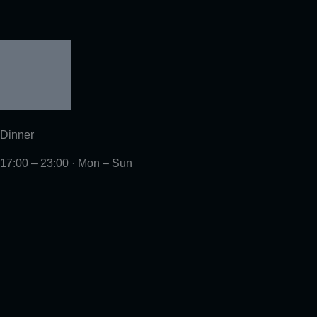
Dinner
17:00 – 23:00 · Mon – Sun