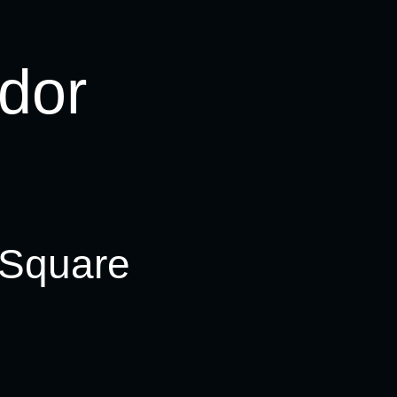
dor
 Square
£28.95
£34.95
£32.95