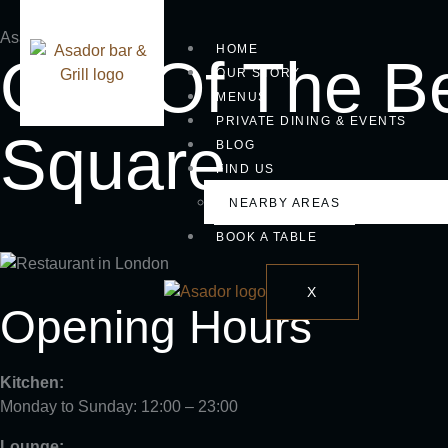
Asador bar & grill
HOME
One Of The Be
OUR STORY
MENUS
PRIVATE DINING & EVENTS
Square
BLOG
FIND US
NEARBY AREAS
BOOK A TABLE
X
Opening Hours
Kitchen:
Monday to Sunday: 12:00 – 23:00
Lounge: