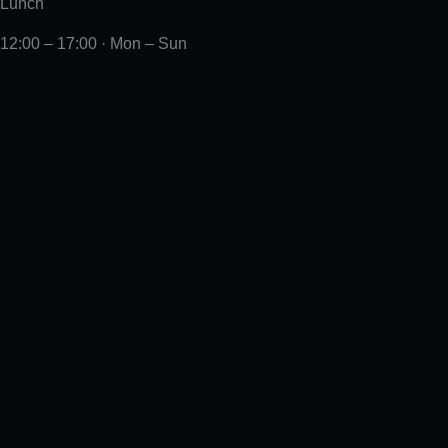
Lunch
12:00 – 17:00 · Mon – Sun