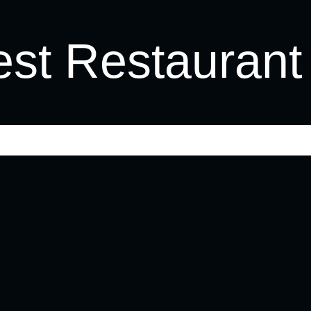
st Restaurant 