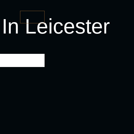
In Leicester