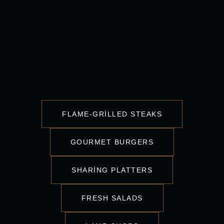
FLAME-GRILLED STEAKS
GOURMET BURGERS
SHARING PLATTERS
FRESH SALADS