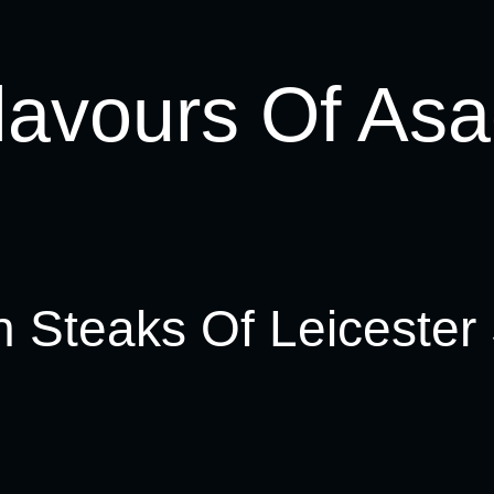
lavours Of Asa
n Steaks Of Leicester