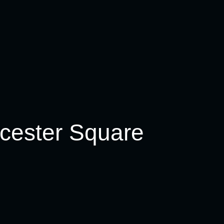
ibs) 15oz 400g
5oz *900/1000g/ serve 2
icester Square