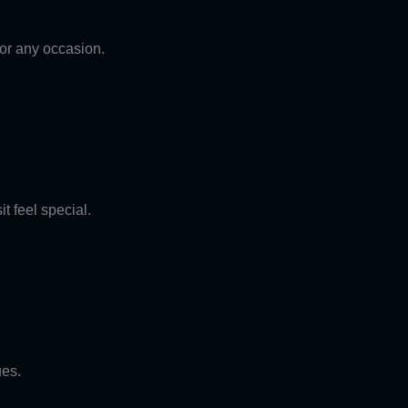
for any occasion.
t feel special.
ues.