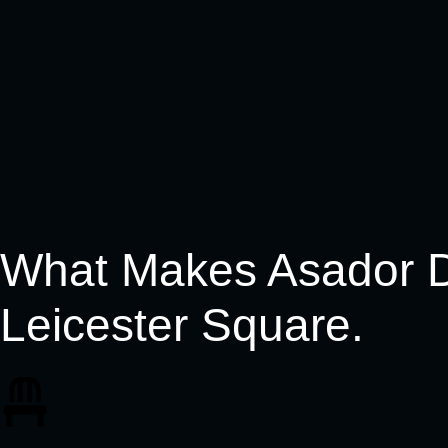
What Makes Asador Di
Leicester Square.