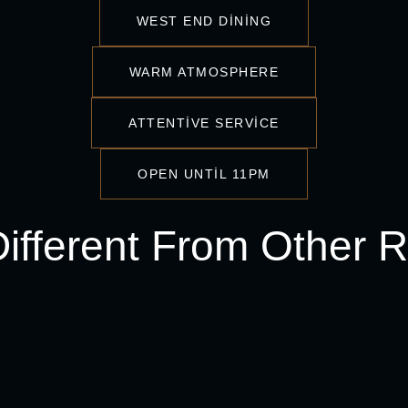
WEST END DINING
WARM ATMOSPHERE
ATTENTIVE SERVICE
OPEN UNTIL 11PM
fferent From Other R