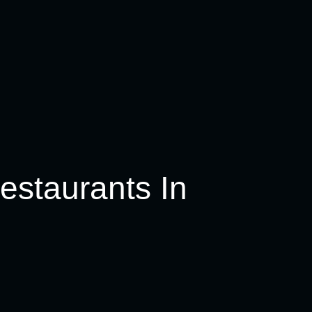
estaurants In